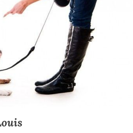
Louis