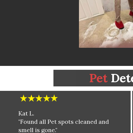
Pet
Det
Kat L.
"Found all Pet spots cleaned and
smell is gone."