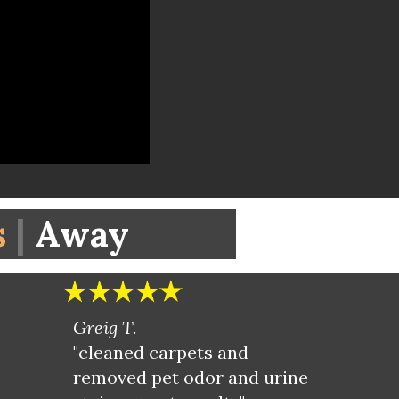
s
|
Away
Greig T.
"cleaned carpets and
removed pet odor and urine