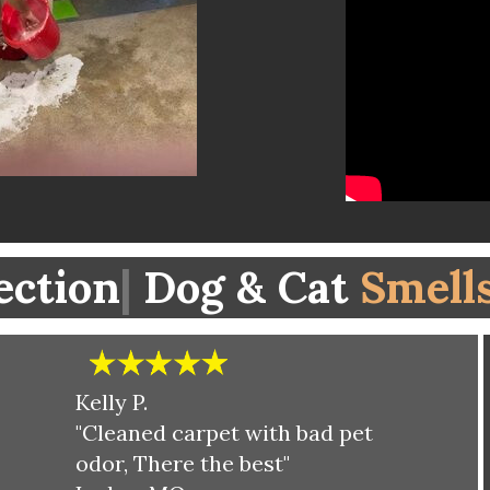
ection
|
Dog & Cat
Smell
Kelly P.
"Cleaned carpet with bad pet
odor, There the best"