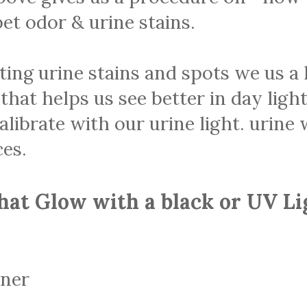
et odor & urine stains.
ting urine stains and spots we us 
 that helps us see better in day ligh
librate with our urine light. urine w
es.
hat Glow with a black or UV Li
aner