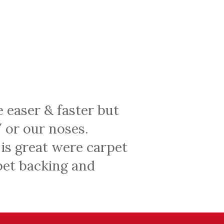
e easer & faster but
 or our noses.
 is great were carpet
rpet backing and