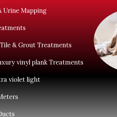
& Urine Mapping
eatments
 Tile & Grout Treatments
xury vinyl plank Treatments
tra violet light
Meters
 Ducts