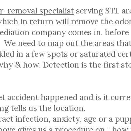
r removal specialist
serving STL ar
hich In return will remove the odor
mediation company comes in. before
s. We need to map out the areas that
kled in a few spots or saturated cer
hy & how. Detection is the first st
pet accident happened and is it curr
ng tells us the location.
ract infection, anxiety, age or a pup
bove gives us a procedure on " how