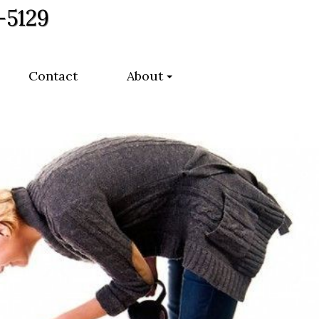
-5129
Contact
About