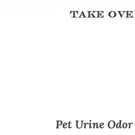
Pet Urine Odor