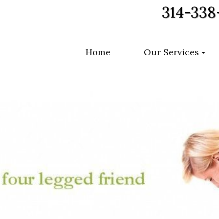
314-338
Home
Our Services