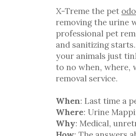
X-Treme the pet
odo
removing the urine w
professional pet re
and sanitizing start
your animals just tin
to no when, where, w
removal service.
When
: Last time a 
Where
: Urine Mappi
Why
: Medical, unret
How
: The answers a