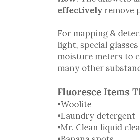
effectively
remove p
For mapping & detec
light, special glasses
moisture meters to ca
many other substanc
Fluoresce Items T
•Woolite
•Laundry detergent
•Mr. Clean liquid cle
•Banana spots