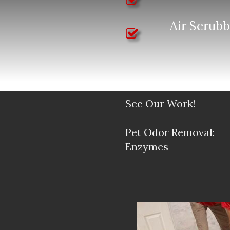
Air Scrubb
See Our Work!
Pet Odor Removal:
Enzymes