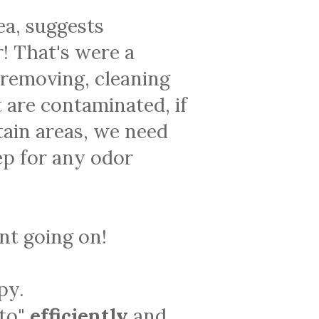
ea, suggests
! That's were a
 removing, cleaning
 are contaminated, if
tain areas, we need
ep for any odor
ent going on!
py.
 to"
efficiently
and