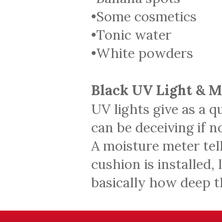
•Some cosmetics
•Tonic water
•White powders
Black UV Light & 
UV lights give as a q
can be deceiving if 
A moisture meter tell
cushion is installed,
basically how deep 