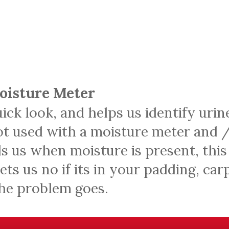
Moisture Meter
uick look, and helps us identify urin
not used with a moisture meter and /
s us when moisture is present, this
 lets us no if its in your padding, ca
the problem goes.