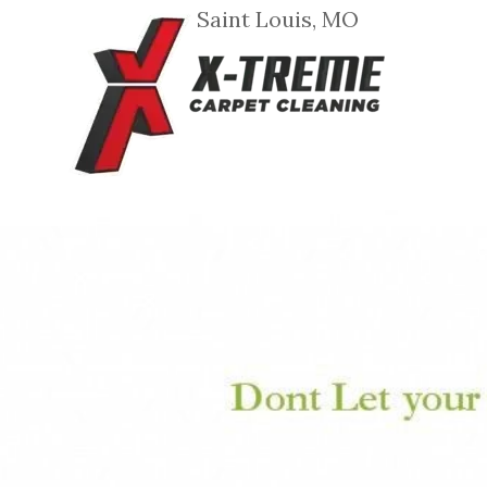
Saint Louis, MO