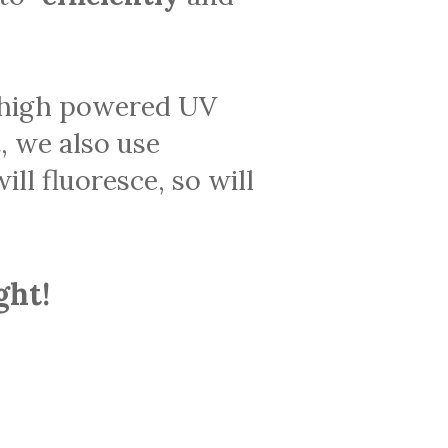
a high powered UV
t, we also use
ill fluoresce, so will
ght!