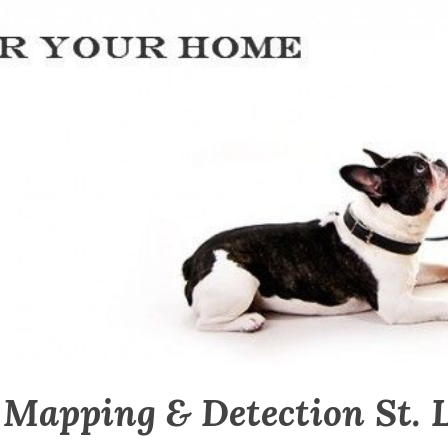
 Mapping & Detection St. 