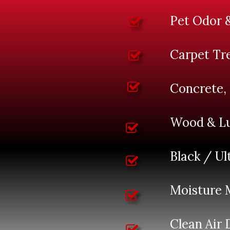
Pet Odor 
Carpet Tr
Concrete,
Wood & Lu
Black / Ul
Moisture 
Clean Air