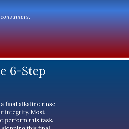
r consumers.
re 6-Step
a final alkaline rinse
ir integrity. Most
t perform this task.
 skipping this final