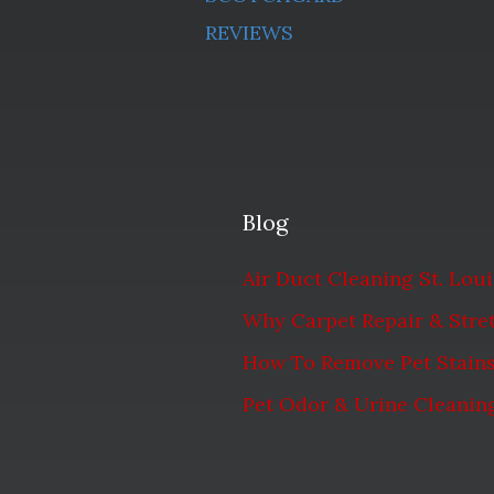
REVIEWS
Blog
Air Duct Cleaning St. Lou
Why Carpet Repair & Stret
How To Remove Pet Stain
Pet Odor & Urine Cleaning