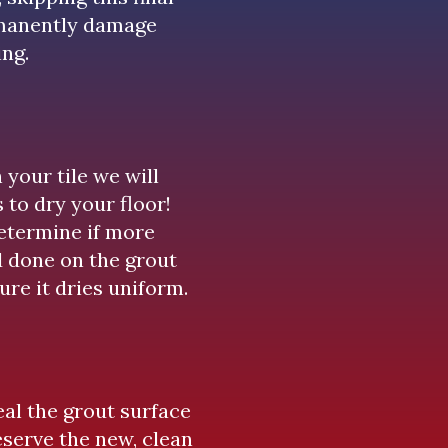
rmanently damage
ing.
your tile we will
 to dry your floor!
determine if more
d done on the grout
ure it dries uniform.
eal the grout surface
eserve the new, clean