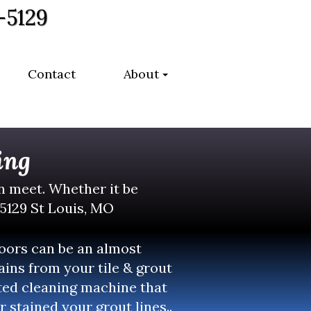
-5129
Contact
About
ing
an meet. Whether it be
-5129 St Louis, MO
loors can be an almost
ins from your tile & grout
nted cleaning machine that
r stained your grout lines..