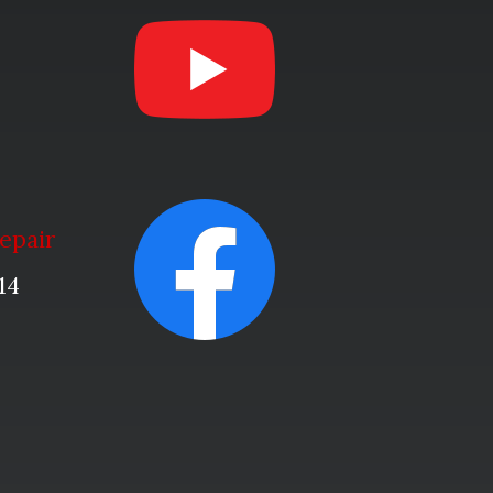
epair
14