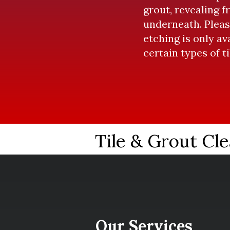
grout, revealing f
underneath. Pleas
etching is only av
certain types of t
Tile & Grout Cle
Our Services