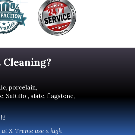
t
Cleaning?
ic, porcelain,
Saltillo , slate, flagstone,
sh!
e at X-Treme use a high