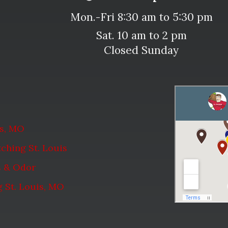
Mon.-Fri 8:30 am to 5:30 pm
Sat. 10 am to 2 pm
Closed Sunday
is, MO
ching St. Louis
s & Odor
 St. Louis, MO