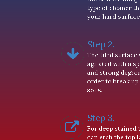
type of cleaner tha
your hard surface
Step 2.
The tiled surface 
agitated with a s
and strong degrea
order to break up
soils.
Step 3.
For deep stained 
can etch the top l