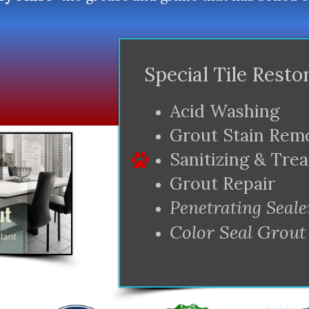
Special Tile Resto
Acid Washing
Grout Stain Rem
Sanitizing & Tre
Grout Repair
Penetrating Seale
Color Seal Grout