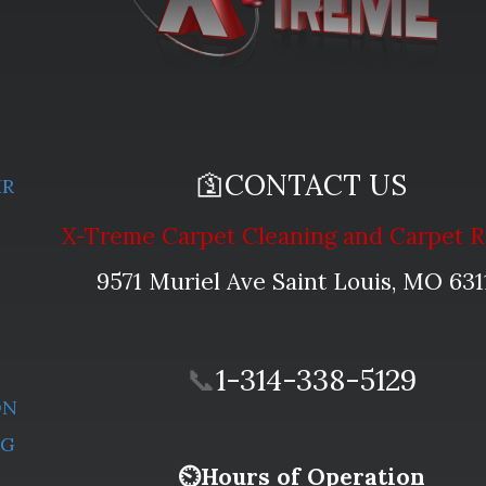
🛐CONTACT US
IR
X-Treme Carpet Cleaning and Carpet R
L
9571 Muriel Ave Saint Louis, MO 631
📞
1-314-338-5129
ON
NG
⏲Hours of Operation