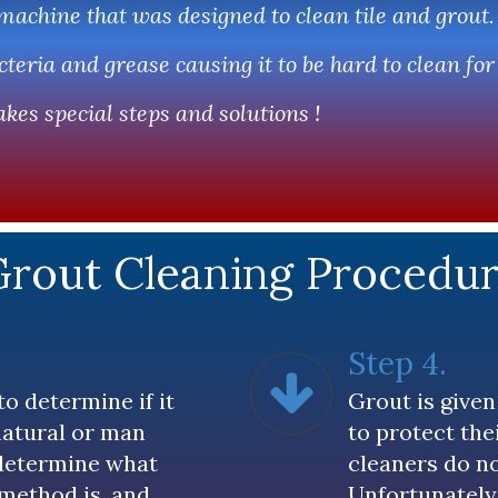
 machine that was designed to clean tile and grout.
teria and grease causing it to be hard to clean fo
kes special steps and solutions !
Grout Cleaning Procedu
Step 4.
to determine if it
Grout is given 
 natural or man
to protect the
determine what
cleaners do no
 method is, and
Unfortunately,