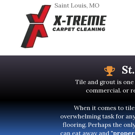
Saint Louis, MO
St
Tile and grout is one
commercial. or re
When it comes to tile
overwhelming task for any
flooring. Perhaps the onl
can eat away and
"proper