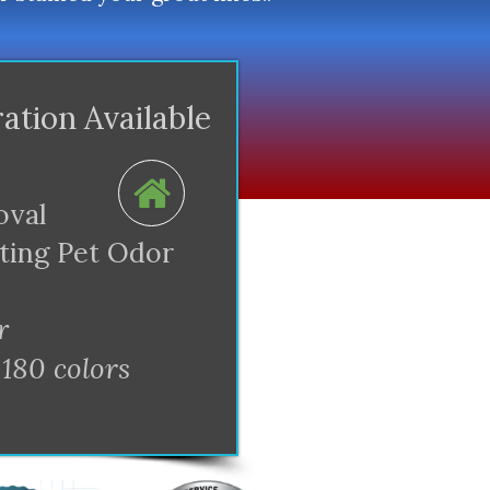
ration Available
oval
ating Pet Odor
r
 180 colors