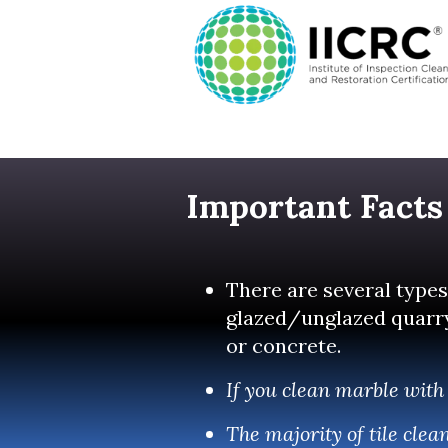
Important Facts
There are several types 
glazed/unglazed quarry, 
or concrete.
If you clean marble with 
The majority of tile cle