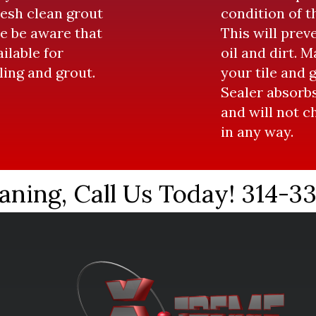
resh clean grout
condition of th
e be aware that
This will prev
ailable for
oil and dirt. 
iling and grout.
your tile and 
Sealer absorbs
and will not 
in any way.
aning, Call Us Today! 314-3