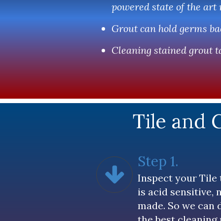
powered state of the art
Grout can hold germs bac
Cleaning stained grout ta
Tile and 
Step 1.
Inspect your Tile 
is acid sensitive,
made. So we can 
the best cleaning