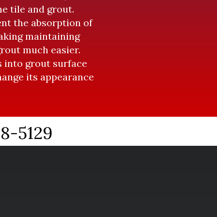
e tile and grout.
ent the absorption of
Making maintaining
grout much easier.
 into grout surface
change its appearance
38-5129