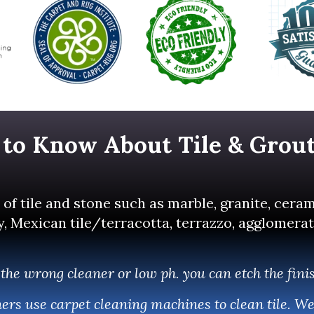
 to Know About Tile & Grou
of tile and stone such as marble, granite, ceram
Mexican tile/terracotta, terrazzo, agglomerate, 
the wrong cleaner or low ph. you can etch the fini
aners use carpet cleaning machines to clean tile. W