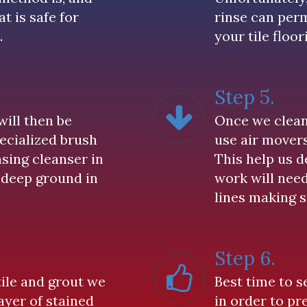
t is safe for
rinse can pe
.
your tile floor
Step 5.
will then be
Once we clean 
pecialized brush
use air movers
sing cleanser in
This help us 
 deep ground in
work will nee
lines making s
Step 6.
tile and grout we
Best time to s
ayer of stained
in order to pr