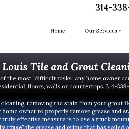
314-338
Home
Our Services
. Louis Tile and Grout Clean
 of the most "difficult tasks" any home owner c
sidential, floors, walls or countertops. 314-338
 cleaning, removing the stain from your grout f
 home owner to properly remove grease and sta
y truly effective measure is to use a truck mou
ly rinse
" the grease and grime that has soiled o