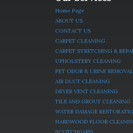
Home Page
ABOUT US
CONTACT US
CARPET CLEANING
CARPET STRETCHING & REPA
UPHOLSTERY CLEANING
PET ODOR & URINE REMOVA
AIR DUCT CLEANING
DRYER VENT CLEANING
TILE AND GROUT CLEANING
WATER DAMAGE RESTORATI
HARDWOOD FLOOR CLEANI
SCOTCHGARD